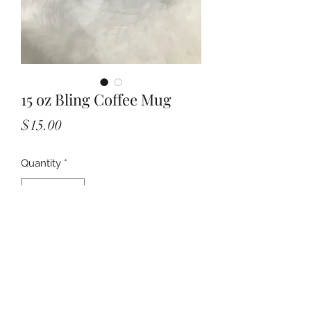
15 oz Bling Coffee Mug
Price
$15.00
Quantity
*
Add to Cart