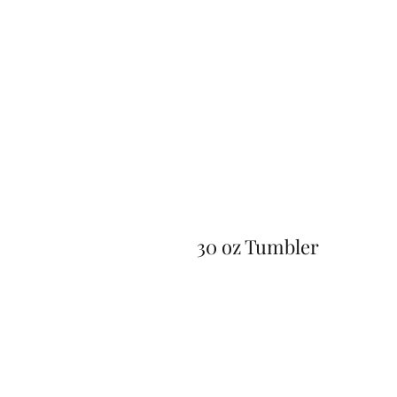
30 oz Tumbler