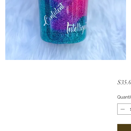
$35.
Quanti