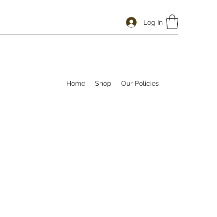
Log In
Home
Shop
Our Policies