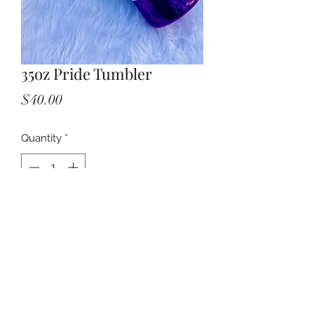
35oz Pride Tumbler
Price
$40.00
Quantity
*
Add to Cart
©2021 by The Treasure Closet. Proudly created with