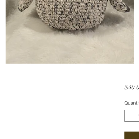
$40.
Quanti