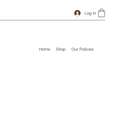
Log In
Home
Shop
Our Policies