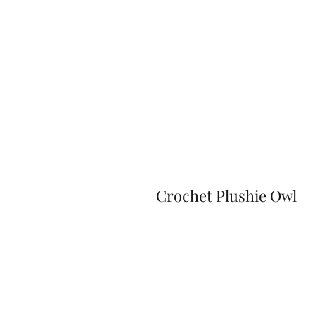
Crochet Plushie Owl